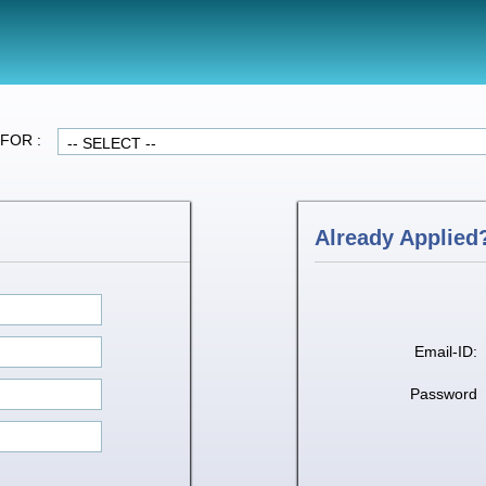
FOR :
Already Applied?
Email-ID:
Password