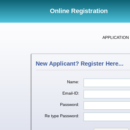
Online Registration
APPLICATION 
New Applicant? Register Here...
Name:
Email-ID:
Password:
Re type Password: