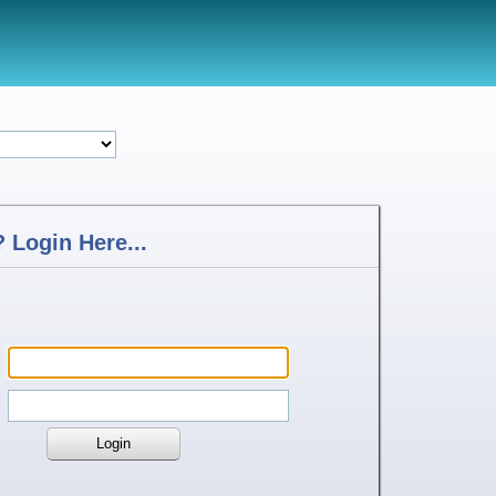
 Login Here...