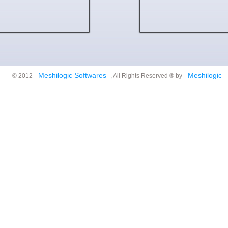
Meshilogic Softwares
Meshilogic
© 2012
, All Rights Reserved ® by